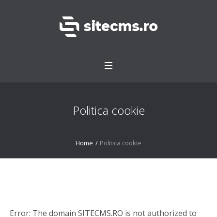
Politica cookie
Home
/
Politica cookie
Error: The domain SITECMS.RO is not authorized to