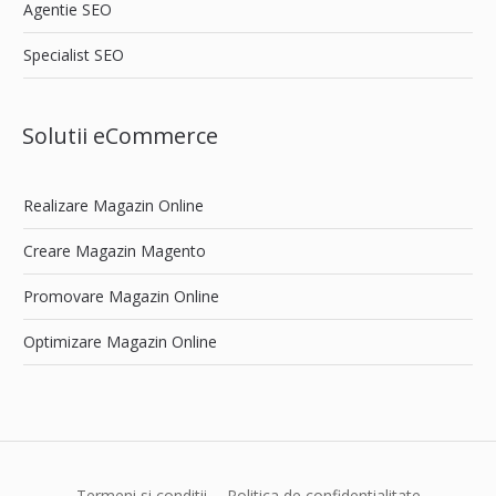
Agentie SEO
Specialist SEO
Solutii eCommerce
Realizare Magazin Online
Creare Magazin Magento
Promovare Magazin Online
Optimizare Magazin Online
Termeni si conditii
Politica de confidentialitate