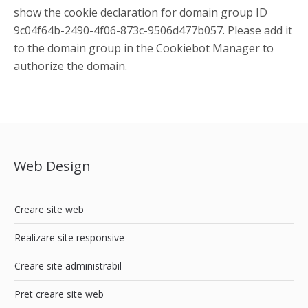
show the cookie declaration for domain group ID
9c04f64b-2490-4f06-873c-9506d477b057. Please add it
to the domain group in the Cookiebot Manager to
authorize the domain.
Web Design
Creare site web
Realizare site responsive
Creare site administrabil
Pret creare site web