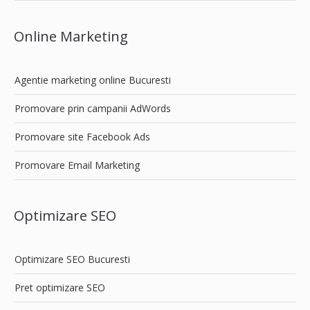
Online Marketing
Agentie marketing online Bucuresti
Promovare prin campanii AdWords
Promovare site Facebook Ads
Promovare Email Marketing
Optimizare SEO
Optimizare SEO Bucuresti
Pret optimizare SEO